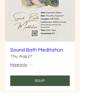
Sound Bath Meditation
Thu, Aug 27
More info
RSVP
Join our mailing list