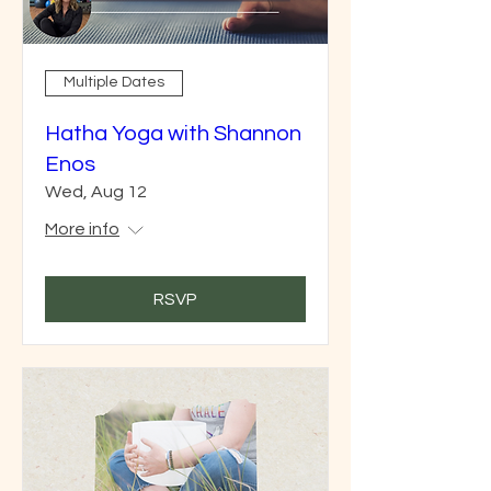
Multiple Dates
Hatha Yoga with Shannon
Enos
Wed, Aug 12
More info
RSVP