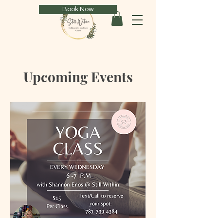
Book Now
Upcoming Events