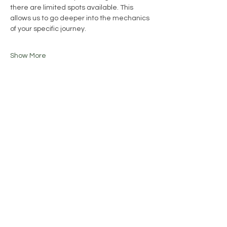
there are limited spots available. This 
allows us to go deeper into the mechanics 
of your specific journey.
Show More
Share this event
Join our mailing list
Email
*