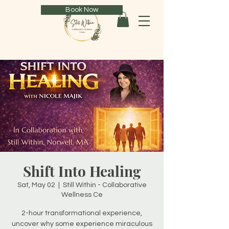
Book Now
Shift Into Healing
Sat, May 02
  |  
Still Within - Collaborative
Wellness Ce
2-hour transformational experience,
uncover why some experience miraculous