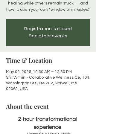
healing while others remain stuck — and
how to open your own “window of miracles.”
Registration is closed
See other events
Time & Location
May 02, 2026, 10:30 AM – 12:30 PM
Still Within - Collaborative Wellness Ce, 164
Washington St Suite 202, Norwell, MA
02061, USA
About the event
2-hour transformational 
experience