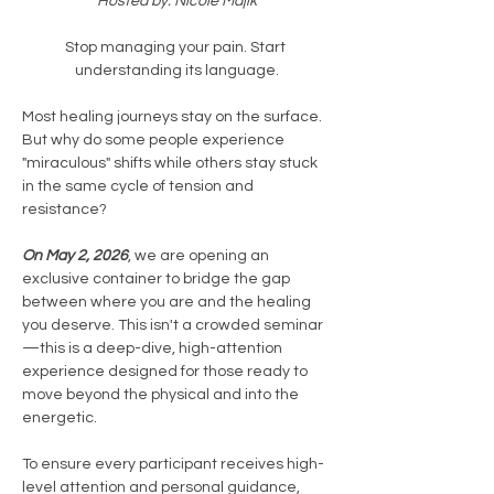
Hosted by: Nicole Majik
Stop managing your pain. Start 
understanding its language.
Most healing journeys stay on the surface. 
But why do some people experience 
"miraculous" shifts while others stay stuck 
in the same cycle of tension and 
resistance?
On May 2, 2026
, we are opening an 
exclusive container to bridge the gap 
between where you are and the healing 
you deserve. This isn't a crowded seminar
—this is a deep-dive, high-attention 
experience designed for those ready to 
move beyond the physical and into the 
energetic.
To ensure every participant receives high-
level attention and personal guidance, 