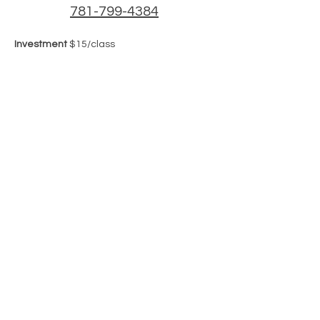
781-799-4384
Investment
 $15/class
Share this event
Join our mailing list
Email
*
Subscribe