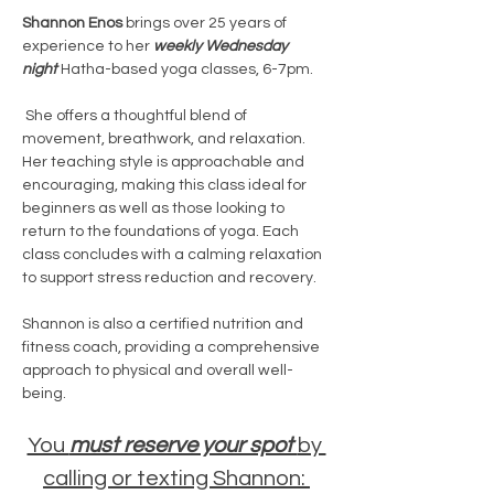
Shannon Enos
 brings over 25 years of 
experience to her 
weekly Wednesday 
night
 Hatha-based yoga classes, 6-7pm.
 She offers a thoughtful blend of 
movement, breathwork, and relaxation. 
Her teaching style is approachable and 
encouraging, making this class ideal for 
beginners as well as those looking to 
return to the foundations of yoga. Each 
class concludes with a calming relaxation 
to support stress reduction and recovery.
Shannon is also a certified nutrition and 
fitness coach, providing a comprehensive 
approach to physical and overall well-
being.
You 
must reserve your spot 
by 
calling or texting Shannon: 