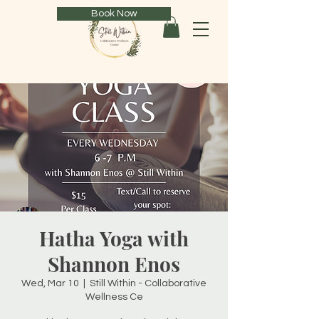
Book Now
Hatha Yoga with
Shannon Enos
Wed, Mar 10
  |  
Still Within - Collaborative
Wellness Ce