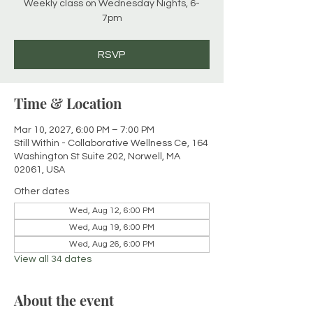
Weekly class on Wednesday Nights, 6-
7pm
RSVP
Time & Location
Mar 10, 2027, 6:00 PM – 7:00 PM
Still Within - Collaborative Wellness Ce, 164
Washington St Suite 202, Norwell, MA
02061, USA
Other dates
Wed, Aug 12, 6:00 PM
Wed, Aug 19, 6:00 PM
Wed, Aug 26, 6:00 PM
View all 34 dates
About the event